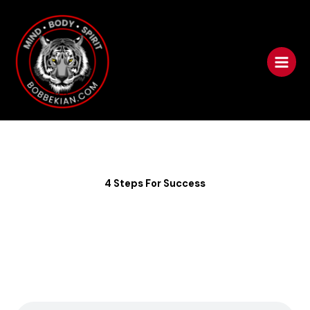
Skip
to
content
4 Steps For Success