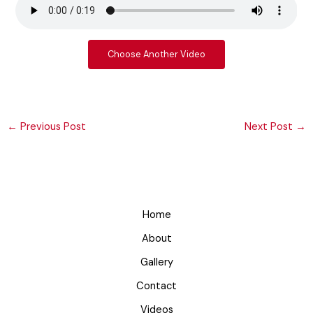
Choose Another Video
←
Previous Post
Next Post
→
Home
About
Gallery
Contact
Videos